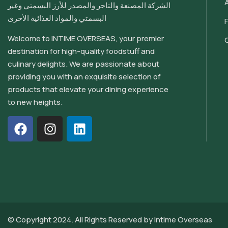
الشركة المصنعة والتاجر والمصدر للأرز البسمتي وغير
البسمتي والمواد الغذائية الأخرى
Welcome to INTIME OVERSEAS, your premier
destination for high-quality foodstuff and
culinary delights. We are passionate about
providing you with an exquisite selection of
products that elevate your dining experience
to new heights.
© Copyright 2024. All Rights Reserved by
Intime Overseas