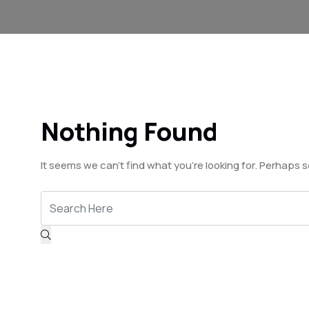
Nothing Found
It seems we can’t find what you’re looking for. Perhaps 