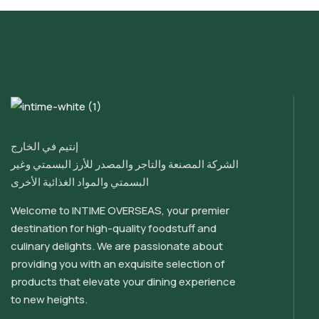
إنتيم في الخارج
الشركة المصنعة والتاجر والمصدر للأرز البسمتي وغير
البسمتي والمواد الغذائية الأخرى
Welcome to INTIME OVERSEAS, your premier
destination for high-quality foodstuff and
culinary delights. We are passionate about
providing you with an exquisite selection of
products that elevate your dining experience
to new heights.