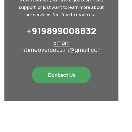
support, or just want to learn more about
our services, feel free to reach out.
+919899008832‬
Email:
intimeoverseas.in@gmail.com
Contact Us