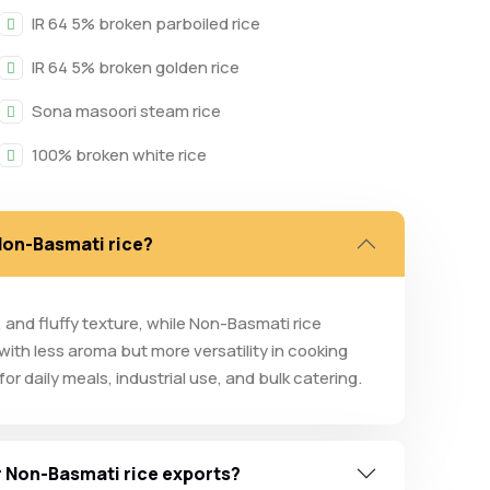
IR 64 5% broken parboiled rice
IR 64 5% broken golden rice
Sona masoori steam rice
100% broken white rice
 Non-Basmati rice?
a, and fluffy texture, while Non-Basmati rice
 with less aroma but more versatility in cooking
r daily meals, industrial use, and bulk catering.
ur Non-Basmati rice exports?