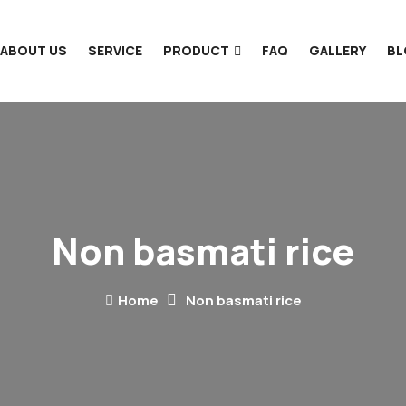
ABOUT US
SERVICE
PRODUCT
FAQ
GALLERY
B
Non basmati rice
Home
Non basmati rice