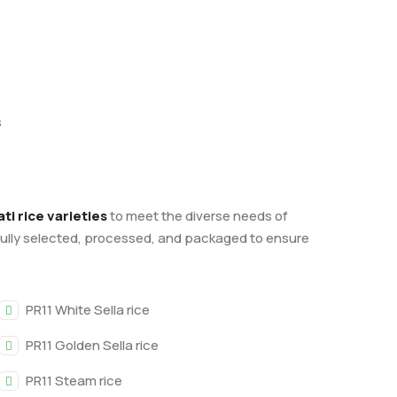
s
i rice varieties
to meet the diverse needs of
fully selected, processed, and packaged to ensure
PR11 White Sella rice
PR11 Golden Sella rice
PR11 Steam rice