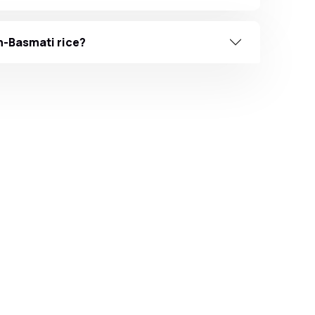
n-Basmati rice?