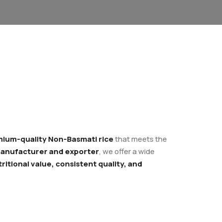
ium-quality Non-Basmati rice
that meets the
anufacturer and exporter
, we offer a wide
ritional value, consistent quality, and