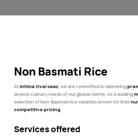
Non Basmati Rice
At
Intime Overseas
, we are committed to delivering
prem
diverse culinary needs of our global clients. As a leading
m
selection of Non-Basmati rice varieties known for their
nut
competitive pricing
.
Services offered