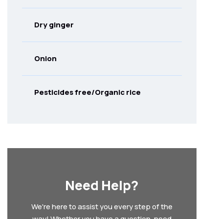
Dry ginger
Onion
Pesticides free/Organic rice
Need Help?
We're here to assist you every step of the
way! Whether you have a question, need