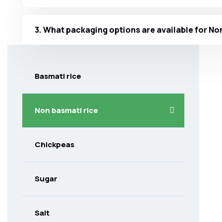
3. What packaging options are available for No
Basmati rice
Non basmati rice
Chickpeas
Sugar
Salt