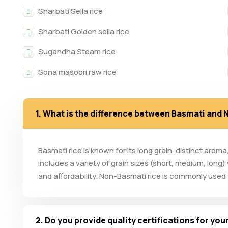
Sharbati Sella rice
Sharbati Golden sella rice
Sugandha Steam rice
Sona masoori raw rice
1. What is the difference between Basmati and
Basmati rice is known for its long grain, distinct arom
includes a variety of grain sizes (short, medium, long)
and affordability. Non-Basmati rice is commonly used fo
2. Do you provide quality certifications for yo