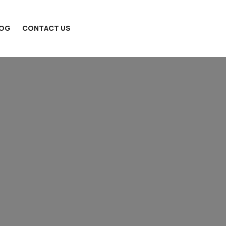
LOG
CONTACT US