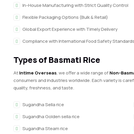
In-House Manufacturing with Strict Quality Control
Flexible Packaging Options (Bulk & Retail)
Global Export Experience with Timely Delivery
Compliance with International Food Safety Standard
Types of Basmati Rice
At
Intime Overseas
, we offer a wide range of
Non-Basmat
consumers and industries worldwide. Each variety is care
quality, freshness, and taste.
Sugandha Sella rice
Sugandha Golden sella rice
Sugandha Steam rice