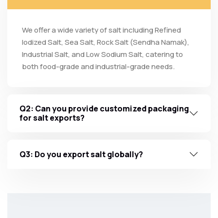
We offer a wide variety of salt including Refined
Iodized Salt, Sea Salt, Rock Salt (Sendha Namak),
Industrial Salt, and Low Sodium Salt, catering to
both food-grade and industrial-grade needs.
Q2: Can you provide customized packaging
for salt exports?
Q3: Do you export salt globally?