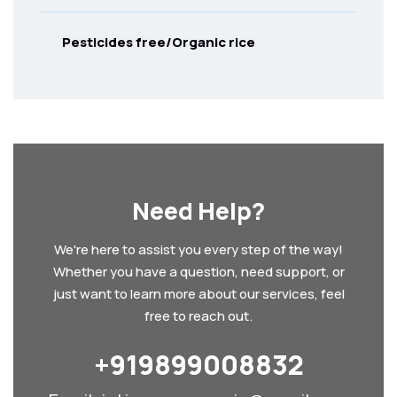
Pesticides free/Organic rice
Need Help?
We're here to assist you every step of the way!
Whether you have a question, need support, or
just want to learn more about our services, feel
free to reach out.
+919899008832‬