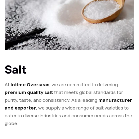
Salt
At
Intime Overseas
, we are committed to delivering
premium quality salt
that meets global standards for
purity, taste, and consistency. As a leading
manufacturer
and exporter
, we supply a wide range of salt varieties to
cater to diverse industries and consumer needs across the
globe.