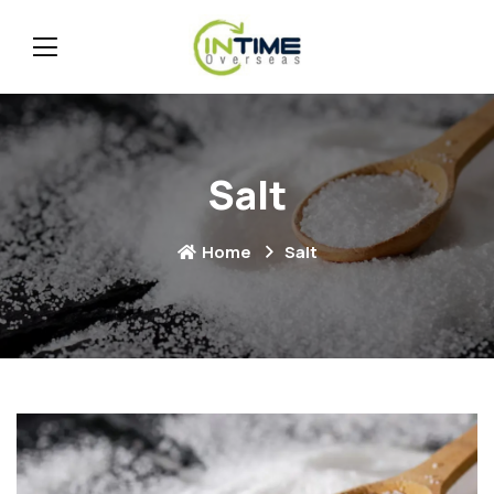
Salt
Home
Salt