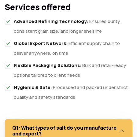
Services offered
Advanced Refining Technology
: Ensures purity,
consistent grain size, and longer shelf life
Global Export Network
: Efficient supply chain to
deliver anywhere, on time
Flexible Packaging Solutions
: Bulk and retail-ready
options tailored to client needs
Hygienic & Safe
: Processed and packed under strict
quality and safety standards
Q1: What types of salt do you manufacture
and export?