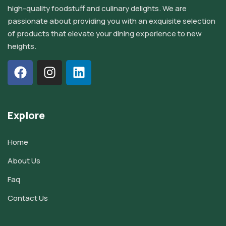
high-quality foodstuff and culinary delights. We are
passionate about providing you with an exquisite selection
of products that elevate your dining experience to new
heights.
Explore
Home
About Us
Faq
Contact Us