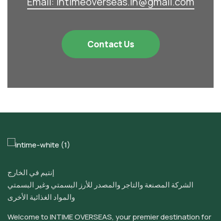
Email: intimeoverseas.in@gmail.com
Contact Us
إنتيم في الخارج
الشركة المصنعة والتاجر والمصدر للأرز البسمتي وغير البسمتي
والمواد الغذائية الأخرى
Welcome to INTIME OVERSEAS, your premier destination for