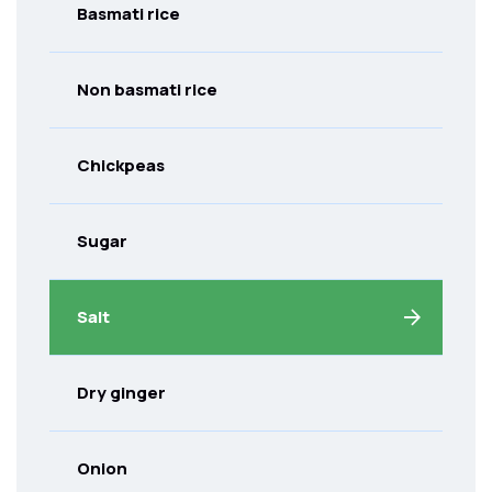
Basmati rice
Non basmati rice
Chickpeas
Sugar
Salt
Dry ginger
Onion