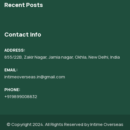
Recent Posts
Contact Info
ADDRESS:
855/22B, Zakir Nagar, Jamia nagar, Okhla, New Delhi, India
EMAIL:
intimeoverseas.in@gmail.com
PHONE:
+919899008832‬
© Copyright 2024. All Rights Reserved by
Intime Overseas