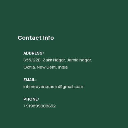
Contact Info
ADDRESS:
855/22B, Zakir Nagar, Jamia nagar,
Okhla, New Delhi, India
EMAIL:
intimeoverseas.in@gmail.com
PHONE:
+919899008832‬