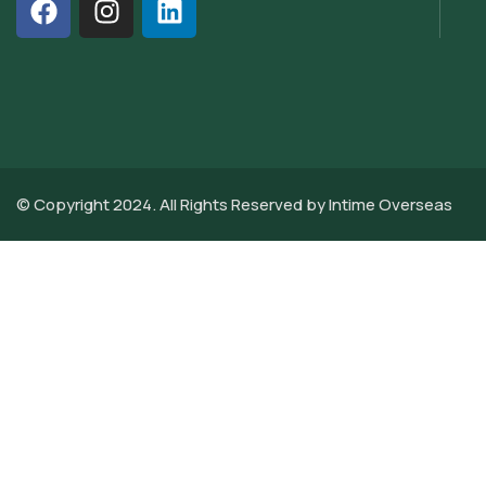
© Copyright 2024. All Rights Reserved by
Intime Overseas