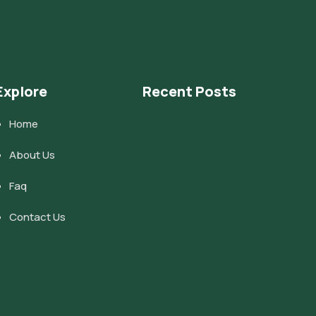
Explore
Recent Posts
Home
About Us
Faq
Contact Us