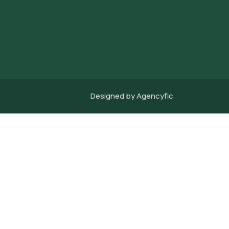
Designed by
Agencyfic