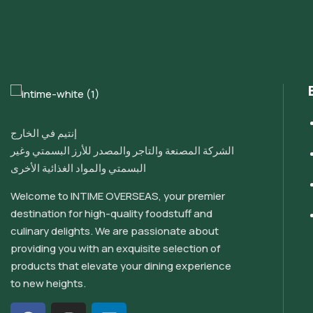
إنتيم في الخارج
الشركة المصنعة والتاجر والمصدر للأرز البسمتي وغير
البسمتي والمواد الغذائية الأخرى
Welcome to INTIME OVERSEAS, your premier
destination for high-quality foodstuff and
culinary delights. We are passionate about
providing you with an exquisite selection of
products that elevate your dining experience
to new heights.